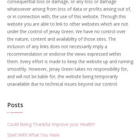
consequential loss or damage, or any loss or damage
whatsoever arising from loss of data or profits arising out of,
or in connection with, the use of this website. Through this
website you are able to link to other websites which are not
under the control of Jenay Green. We have no control over
the nature, content and availability of those sites. The
inclusion of any links does not necessarily imply a
recommendation or endorse the views expressed within
them. Every effort is made to keep the website up and running
smoothly. However, Jenay Green takes no responsibility for,
and will not be liable for, the website being temporarily
unavailable due to technical issues beyond our control.
Posts
Could Being Thankful Improve your Health?
Start With What You Have