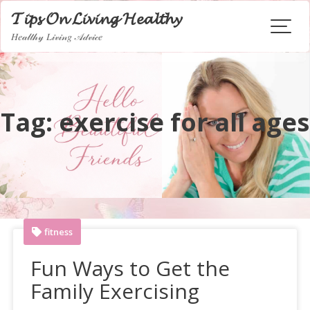
Skip
𝓣𝓲𝓹𝓼 𝓞𝓷 𝓛𝓲𝓿𝓲𝓷𝓰 𝓗𝓮𝓪𝓵𝓽𝓱𝔂
to
𝐻𝑒𝒶𝓁𝓉𝒽𝓎 𝐿𝒾𝓋𝒾𝓃𝑔 𝒜𝒹𝓋𝒾𝒸𝑒
content
Tag:
exercise for all ages
fitness
Fun Ways to Get the
Family Exercising