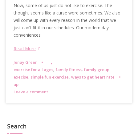
Now, some of us just do not like to exercise. The
thought seems like a curse word sometimes. We also
will come up with every reason in the world that we
just can’t fit it in our schedules. Our modern day
conveniences
Read More
Jenay Green
,
,
exercise for all ages
family fitness
family group
,
,
execise
simple fun exercise
ways to get heart rate
up
Leave a comment
Search