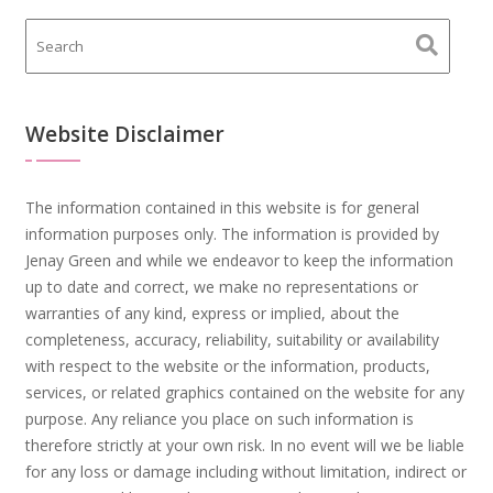
Website Disclaimer
The information contained in this website is for general
information purposes only. The information is provided by
Jenay Green and while we endeavor to keep the information
up to date and correct, we make no representations or
warranties of any kind, express or implied, about the
completeness, accuracy, reliability, suitability or availability
with respect to the website or the information, products,
services, or related graphics contained on the website for any
purpose. Any reliance you place on such information is
therefore strictly at your own risk. In no event will we be liable
for any loss or damage including without limitation, indirect or