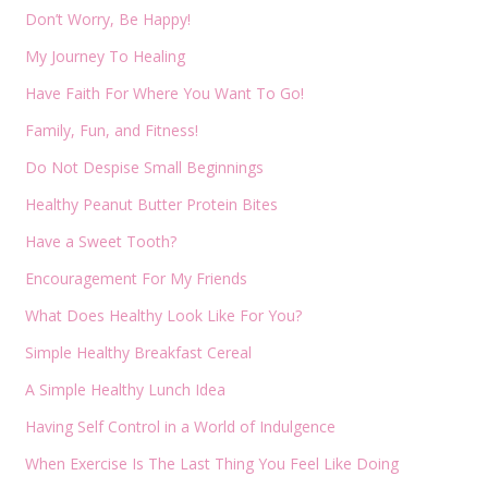
Don’t Worry, Be Happy!
My Journey To Healing
Have Faith For Where You Want To Go!
Family, Fun, and Fitness!
Do Not Despise Small Beginnings
Healthy Peanut Butter Protein Bites
Have a Sweet Tooth?
Encouragement For My Friends
What Does Healthy Look Like For You?
Simple Healthy Breakfast Cereal
A Simple Healthy Lunch Idea
Having Self Control in a World of Indulgence
When Exercise Is The Last Thing You Feel Like Doing