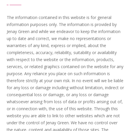
The information contained in this website is for general
information purposes only. The information is provided by
Jenay Green and while we endeavor to keep the information
up to date and correct, we make no representations or
warranties of any kind, express or implied, about the
completeness, accuracy, reliability, suitability or availability
with respect to the website or the information, products,
services, or related graphics contained on the website for any
purpose. Any reliance you place on such information is
therefore strictly at your own risk. In no event will we be liable
for any loss or damage including without limitation, indirect or
consequential loss or damage, or any loss or damage
whatsoever arising from loss of data or profits arising out of,
or in connection with, the use of this website. Through this
website you are able to link to other websites which are not
under the control of Jenay Green. We have no control over
the nature, content and availability of those sites. The