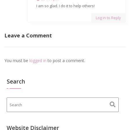
I am so glad. I do it to help others!
Log in to Reply
Leave a Comment
You must be
logged in
to post a comment.
Search
Website Disclaimer