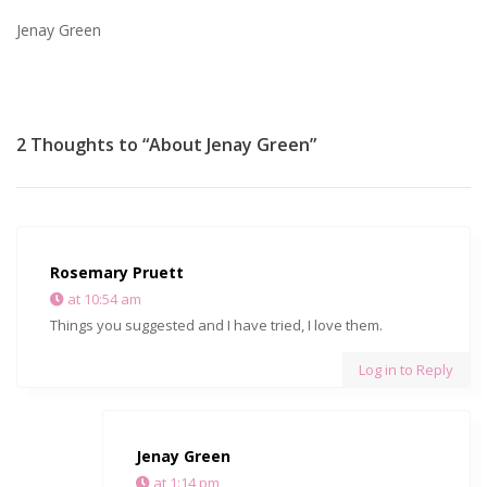
Jenay Green
2 Thoughts to “About Jenay Green”
Rosemary Pruett
at 10:54 am
Things you suggested and I have tried, I love them.
Log in to Reply
Jenay Green
at 1:14 pm