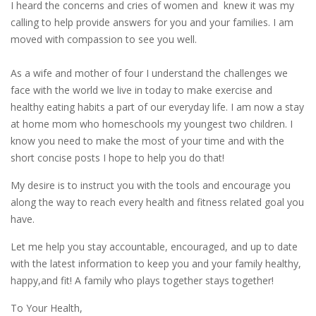
I heard the concerns and cries of women and knew it was my
calling to help provide answers for you and your families. I am
moved with compassion to see you well.
As a wife and mother of four I understand the challenges we
face with the world we live in today to make exercise and
healthy eating habits a part of our everyday life. I am now a stay
at home mom who homeschools my youngest two children. I
know you need to make the most of your time and with the
short concise posts I hope to help you do that!
My desire is to instruct you with the tools and encourage you
along the way to reach every health and fitness related goal you
have.
Let me help you stay accountable, encouraged, and up to date
with the latest information to keep you and your family healthy,
happy,and fit! A family who plays together stays together!
To Your Health,