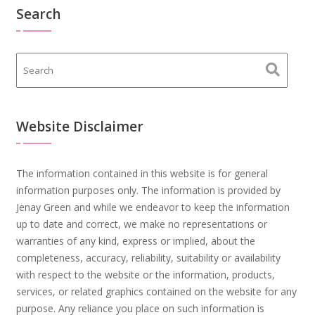
Search
Website Disclaimer
The information contained in this website is for general
information purposes only. The information is provided by
Jenay Green and while we endeavor to keep the information
up to date and correct, we make no representations or
warranties of any kind, express or implied, about the
completeness, accuracy, reliability, suitability or availability
with respect to the website or the information, products,
services, or related graphics contained on the website for any
purpose. Any reliance you place on such information is