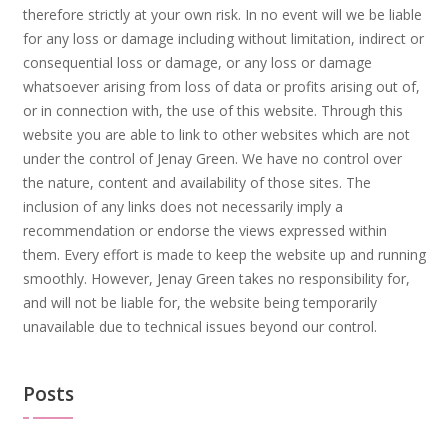
therefore strictly at your own risk. In no event will we be liable
for any loss or damage including without limitation, indirect or
consequential loss or damage, or any loss or damage
whatsoever arising from loss of data or profits arising out of,
or in connection with, the use of this website. Through this
website you are able to link to other websites which are not
under the control of Jenay Green. We have no control over
the nature, content and availability of those sites. The
inclusion of any links does not necessarily imply a
recommendation or endorse the views expressed within
them. Every effort is made to keep the website up and running
smoothly. However, Jenay Green takes no responsibility for,
and will not be liable for, the website being temporarily
unavailable due to technical issues beyond our control.
Posts