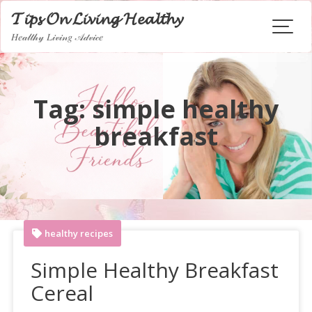
Skip
𝓣𝓲𝓹𝓼 𝓞𝓷 𝓛𝓲𝓿𝓲𝓷𝓰 𝓗𝓮𝓪𝓵𝓽𝓱𝔂
to
𝐻𝑒𝒶𝓁𝓉𝒽𝓎 𝐿𝒾𝓋𝒾𝓃𝑔 𝒜𝒹𝓋𝒾𝒸𝑒
content
Tag:
simple healthy
breakfast
healthy recipes
Simple Healthy Breakfast
Cereal