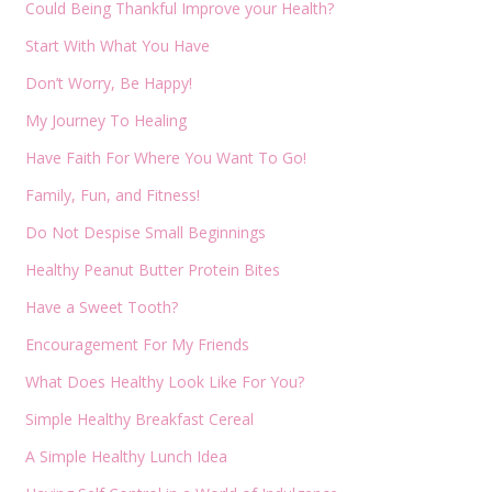
Could Being Thankful Improve your Health?
Start With What You Have
Don’t Worry, Be Happy!
My Journey To Healing
Have Faith For Where You Want To Go!
Family, Fun, and Fitness!
Do Not Despise Small Beginnings
Healthy Peanut Butter Protein Bites
Have a Sweet Tooth?
Encouragement For My Friends
What Does Healthy Look Like For You?
Simple Healthy Breakfast Cereal
A Simple Healthy Lunch Idea