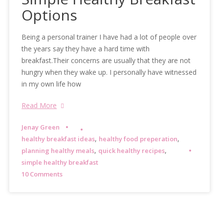
Options
Being a personal trainer I have had a lot of people over
the years say they have a hard time with
breakfast.Their concerns are usually that they are not
hungry when they wake up. I personally have witnessed
in my own life how
Read More
Jenay Green
,
,
healthy breakfast ideas
healthy food preperation
,
,
planning healthy meals
quick healthy recipes
simple healthy breakfast
10 Comments