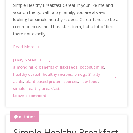
Simple Healthy Breakfast Cereal If your like me and
your on the go with a big family, you are always
looking for simple healthy recipes. Cereal tends to be a
common household breakfast item, but a lot of times
there not exactly
Read More
Jenay Green
,
,
,
almond milk
benefits of flaxseeds
coconut milk
,
,
healthy cereal
healthy recipes
omega 3 fatty
,
,
,
acids
plant based protein sources
raw food
simple healthy breakfast
Leave a comment
nutrition
Simple Healthy Breakfast