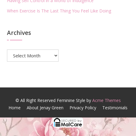
Having Self Control in a World of Indulgence
When Exercise Is The Last Thing You Feel Like Doing
Archives
Archives
© All Right Reserved
Feminine Style by
Acme Themes
Home
About Jenay Green
Privacy Policy
Testimonials