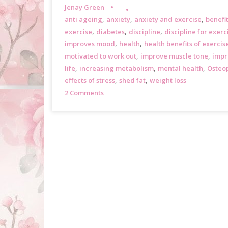
Jenay Green
,
,
,
anti ageing
anxiety
anxiety and exercise
benefit
,
,
,
exercise
diabetes
discipline
discipline for exerc
,
,
improves mood
health
health benefits of exercis
,
,
motivated to work out
improve muscle tone
impr
,
,
,
life
increasing metabolism
mental health
Osteo
,
,
effects of stress
shed fat
weight loss
2 Comments