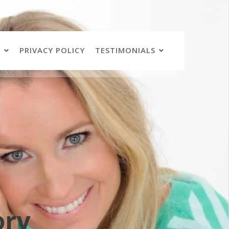
N
PRIVACY POLICY
TESTIMONIALS
ory