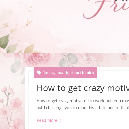
,
,
fitness
health
Heart health
How to get crazy motiv
How to get crazy motivated to work out! You may 
but I challenge you to read this article and re-thin
Read More