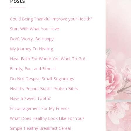
Posts
Could Being Thankful Improve your Health?
Start With What You Have
Don’t Worry, Be Happy!
My Journey To Healing
Have Faith For Where You Want To Go!
Family, Fun, and Fitness!
Do Not Despise Small Beginnings
Healthy Peanut Butter Protein Bites
Have a Sweet Tooth?
Encouragement For My Friends
What Does Healthy Look Like For You?
Simple Healthy Breakfast Cereal