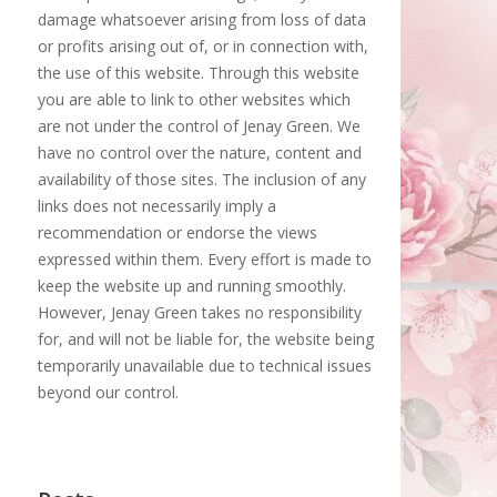
damage whatsoever arising from loss of data
or profits arising out of, or in connection with,
the use of this website. Through this website
you are able to link to other websites which
are not under the control of Jenay Green. We
have no control over the nature, content and
availability of those sites. The inclusion of any
links does not necessarily imply a
recommendation or endorse the views
expressed within them. Every effort is made to
keep the website up and running smoothly.
However, Jenay Green takes no responsibility
for, and will not be liable for, the website being
temporarily unavailable due to technical issues
beyond our control.