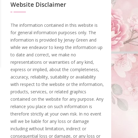
Website Disclaimer
The information contained in this website is
for general information purposes only. The
information is provided by Jenay Green and
while we endeavor to keep the information up
to date and correct, we make no
representations or warranties of any kind,
express or implied, about the completeness,
accuracy, reliability, suitability or availability
with respect to the website or the information,
products, services, or related graphics
contained on the website for any purpose. Any
reliance you place on such information is
therefore strictly at your own risk. In no event
will we be liable for any loss or damage
including without limitation, indirect or
consequential loss or damage, or any loss or