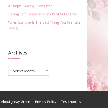
A Simple Healthy Lunch Idea
Having Self Control in a World of Indulgence
When Exercise Is The Last Thing You Feel Like
Doing
Archives
Archives
About Jenay Green
Privacy Policy
Testimonials