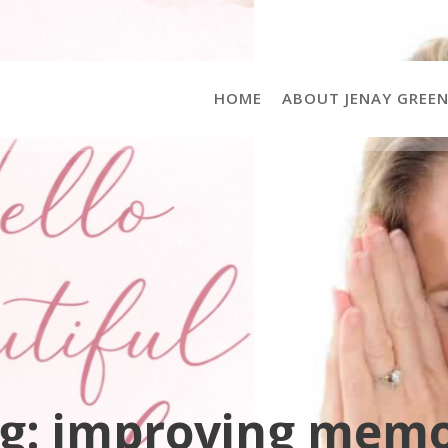
HOME
ABOUT JENAY GREE
g:
improving mem