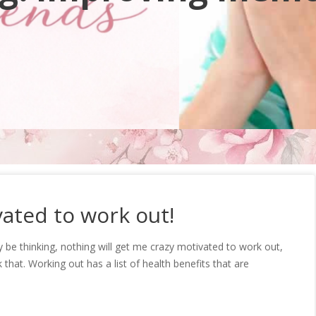
ated to work out!
be thinking, nothing will get me crazy motivated to work out,
k that. Working out has a list of health benefits that are