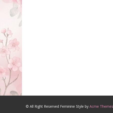
© All Right Reserved
Feminine Style by
Acme Theme