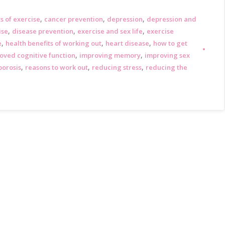
,
,
,
s of exercise
cancer prevention
depression
depression and
,
,
,
ise
disease prevention
exercise and sex life
exercise
,
,
,
e
health benefits of working out
heart disease
how to get
,
,
oved cognitive function
improving memory
improving sex
,
,
,
porosis
reasons to work out
reducing stress
reducing the