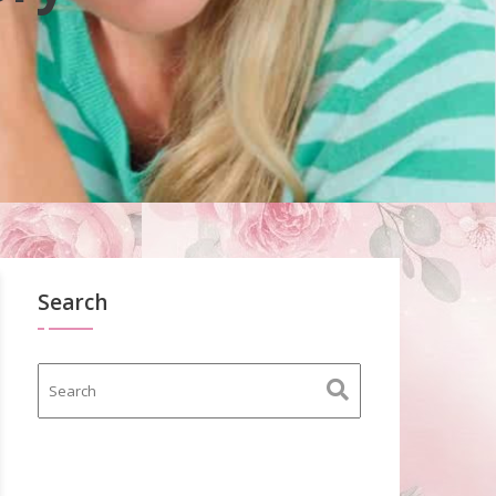
Search