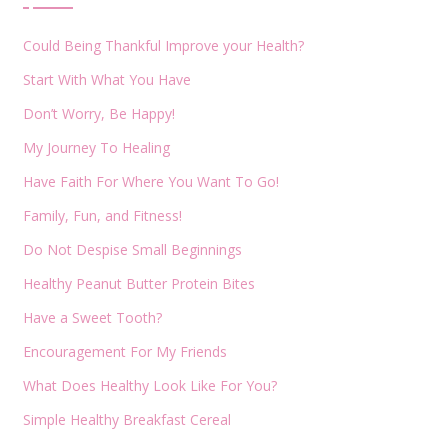
Could Being Thankful Improve your Health?
Start With What You Have
Don’t Worry, Be Happy!
My Journey To Healing
Have Faith For Where You Want To Go!
Family, Fun, and Fitness!
Do Not Despise Small Beginnings
Healthy Peanut Butter Protein Bites
Have a Sweet Tooth?
Encouragement For My Friends
What Does Healthy Look Like For You?
Simple Healthy Breakfast Cereal