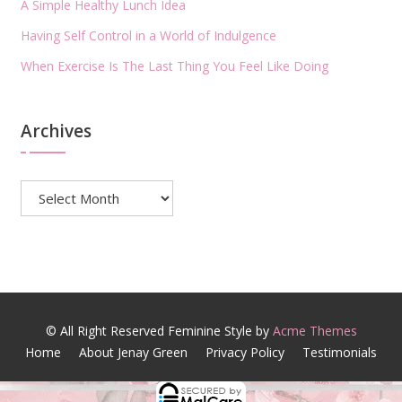
A Simple Healthy Lunch Idea
Having Self Control in a World of Indulgence
When Exercise Is The Last Thing You Feel Like Doing
Archives
Archives
© All Right Reserved
Feminine Style by
Acme Themes
Home
About Jenay Green
Privacy Policy
Testimonials