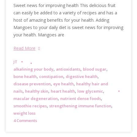
Sweet news for improving health This delicious fruit
can easily be added to a variety of recipes and has a
host of amazing benefits for your health. Adding
Mangoes to your daily diet is sweet news for improving
your health. Mangoes are
Read More
JT
,
,
,
alkalining your body
antioxidants
blood sugar
,
,
,
bone health
constipation
digestive health
,
,
disease prevention
eye health
healthy hair and
,
,
,
,
nails
healthy skin
heart health
low glycemic
,
,
macular degeneration
nutrient dense foods
,
,
smoothie recipes
strengthening immune function
weight loss
4 Comments