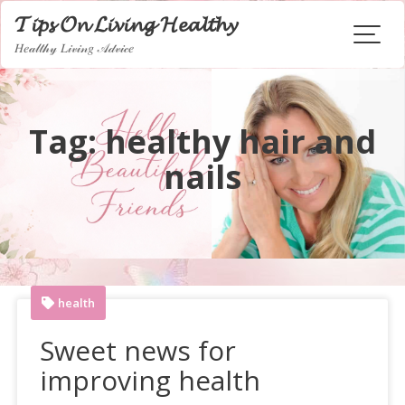
Skip
𝓣𝓲𝓹𝓼 𝓞𝓷 𝓛𝓲𝓿𝓲𝓷𝓰 𝓗𝓮𝓪𝓵𝓽𝓱𝔂
to
𝐻𝑒𝒶𝓁𝓉𝒽𝓎 𝐿𝒾𝓋𝒾𝓃𝑔 𝒜𝒹𝓋𝒾𝒸𝑒
content
Tag:
healthy hair and
nails
health
Sweet news for
improving health