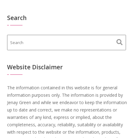
Search
Website Disclaimer
The information contained in this website is for general
information purposes only. The information is provided by
Jenay Green and while we endeavor to keep the information
up to date and correct, we make no representations or
warranties of any kind, express or implied, about the
completeness, accuracy, reliability, suitability or availability
with respect to the website or the information, products,