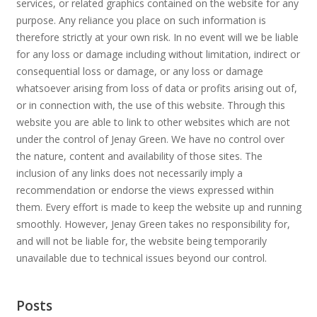
services, or related graphics contained on the website for any
purpose. Any reliance you place on such information is
therefore strictly at your own risk. In no event will we be liable
for any loss or damage including without limitation, indirect or
consequential loss or damage, or any loss or damage
whatsoever arising from loss of data or profits arising out of,
or in connection with, the use of this website. Through this
website you are able to link to other websites which are not
under the control of Jenay Green. We have no control over
the nature, content and availability of those sites. The
inclusion of any links does not necessarily imply a
recommendation or endorse the views expressed within
them. Every effort is made to keep the website up and running
smoothly. However, Jenay Green takes no responsibility for,
and will not be liable for, the website being temporarily
unavailable due to technical issues beyond our control.
Posts