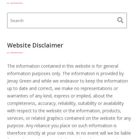
Website Disclaimer
The information contained in this website is for general
information purposes only. The information is provided by
Jenay Green and while we endeavor to keep the information
up to date and correct, we make no representations or
warranties of any kind, express or implied, about the
completeness, accuracy, reliability, suitability or availability
with respect to the website or the information, products,
services, or related graphics contained on the website for any
purpose. Any reliance you place on such information is
therefore strictly at your own risk. In no event will we be liable