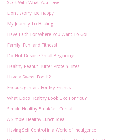
Start With What You Have
Don’t Worry, Be Happy!
My Journey To Healing
Have Faith For Where You Want To Go!
Family, Fun, and Fitness!
Do Not Despise Small Beginnings
Healthy Peanut Butter Protein Bites
Have a Sweet Tooth?
Encouragement For My Friends
What Does Healthy Look Like For You?
Simple Healthy Breakfast Cereal
A Simple Healthy Lunch Idea
Having Self Control in a World of Indulgence