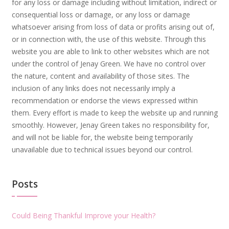
for any loss or damage including without limitation, indirect or
consequential loss or damage, or any loss or damage
whatsoever arising from loss of data or profits arising out of,
or in connection with, the use of this website. Through this
website you are able to link to other websites which are not
under the control of Jenay Green. We have no control over
the nature, content and availability of those sites. The
inclusion of any links does not necessarily imply a
recommendation or endorse the views expressed within
them. Every effort is made to keep the website up and running
smoothly. However, Jenay Green takes no responsibility for,
and will not be liable for, the website being temporarily
unavailable due to technical issues beyond our control.
Posts
Could Being Thankful Improve your Health?