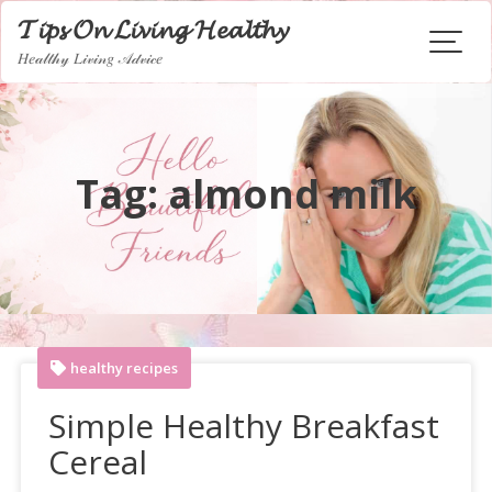
Skip
𝓣𝓲𝓹𝓼 𝓞𝓷 𝓛𝓲𝓿𝓲𝓷𝓰 𝓗𝓮𝓪𝓵𝓽𝓱𝔂
to
𝐻𝑒𝒶𝓁𝓉𝒽𝓎 𝐿𝒾𝓋𝒾𝓃𝑔 𝒜𝒹𝓋𝒾𝒸𝑒
content
Tag:
almond milk
healthy recipes
Simple Healthy Breakfast
Cereal