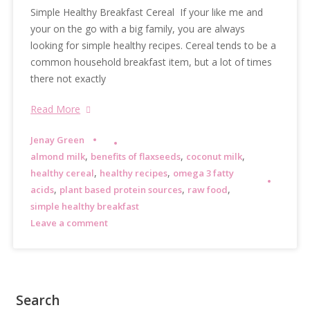
Simple Healthy Breakfast Cereal If your like me and
your on the go with a big family, you are always
looking for simple healthy recipes. Cereal tends to be a
common household breakfast item, but a lot of times
there not exactly
Read More
Jenay Green
,
,
,
almond milk
benefits of flaxseeds
coconut milk
,
,
healthy cereal
healthy recipes
omega 3 fatty
,
,
,
acids
plant based protein sources
raw food
simple healthy breakfast
Leave a comment
Search