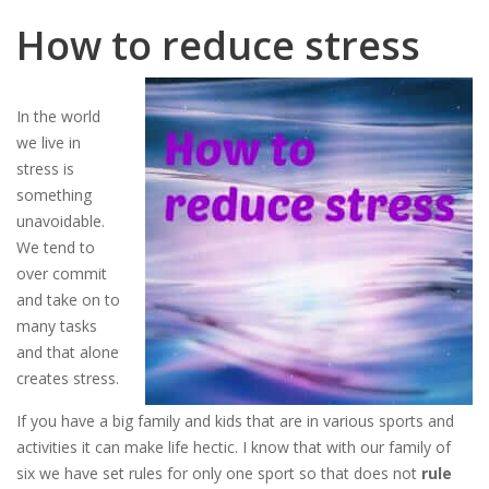
How to reduce stress
In the world
we live in
stress is
something
unavoidable.
We tend to
over commit
and take on to
many tasks
and that alone
creates stress.
If you have a big family and kids that are in various sports and
activities it can make life hectic. I know that with our family of
six we have set rules for only one sport so that does not
rule