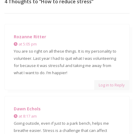
4 Thoughts to “How to reduce stress”
Rozanne Ritter
at 5:05 pm
You are so right on all these things. It is my personality to
volunteer. Last year I had to quit what I was volunteering
for because it was stressful and taking me away from
what I want to do. I’m happier!
Log in to Reply
Dawn Echols
at 8:17 am
Going outside, even if just to a park bench, helps me
breathe easier. Stress is a challenge that can affect