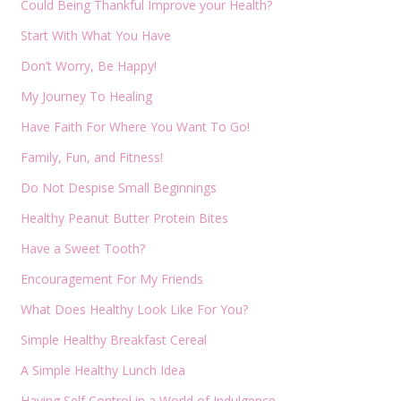
Could Being Thankful Improve your Health?
Start With What You Have
Don’t Worry, Be Happy!
My Journey To Healing
Have Faith For Where You Want To Go!
Family, Fun, and Fitness!
Do Not Despise Small Beginnings
Healthy Peanut Butter Protein Bites
Have a Sweet Tooth?
Encouragement For My Friends
What Does Healthy Look Like For You?
Simple Healthy Breakfast Cereal
A Simple Healthy Lunch Idea
Having Self Control in a World of Indulgence