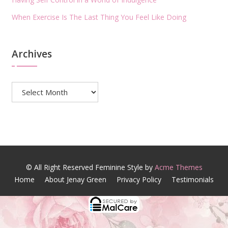
When Exercise Is The Last Thing You Feel Like Doing
Archives
Archives
© All Right Reserved
Feminine Style by
Acme Themes
Home
About Jenay Green
Privacy Policy
Testimonials