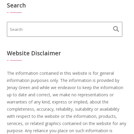
Search
Website Disclaimer
The information contained in this website is for general
information purposes only. The information is provided by
Jenay Green and while we endeavor to keep the information
up to date and correct, we make no representations or
warranties of any kind, express or implied, about the
completeness, accuracy, reliability, suitability or availability
with respect to the website or the information, products,
services, or related graphics contained on the website for any
purpose. Any reliance you place on such information is