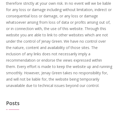
therefore strictly at your own risk. In no event will we be liable
for any loss or damage including without limitation, indirect or
consequential loss or damage, or any loss or damage
whatsoever arising from loss of data or profits arising out of,
or in connection with, the use of this website. Through this
website you are able to link to other websites which are not
under the control of Jenay Green. We have no control over
the nature, content and availability of those sites. The
inclusion of any links does not necessarily imply a
recommendation or endorse the views expressed within
them. Every effort is made to keep the website up and running
smoothly. However, Jenay Green takes no responsibility for,
and will not be liable for, the website being temporarily
unavailable due to technical issues beyond our control.
Posts