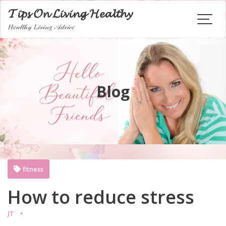
Skip
𝓣𝓲𝓹𝓼 𝓞𝓷 𝓛𝓲𝓿𝓲𝓷𝓰 𝓗𝓮𝓪𝓵𝓽𝓱𝔂
to
𝐻𝑒𝒶𝓁𝓉𝒽𝓎 𝐿𝒾𝓋𝒾𝓃𝑔 𝒜𝒹𝓋𝒾𝒸𝑒
content
Blog
fitness
How to reduce stress
JT