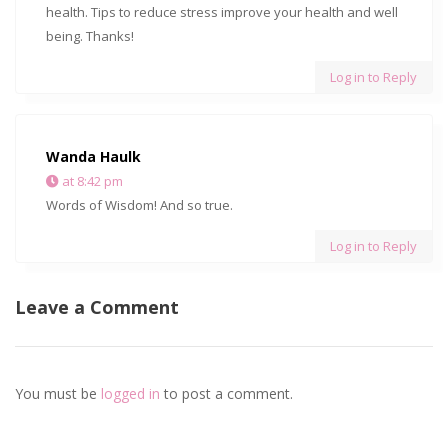
health. Tips to reduce stress improve your health and well
being. Thanks!
Log in to Reply
Wanda Haulk
at 8:42 pm
Words of Wisdom! And so true.
Log in to Reply
Leave a Comment
You must be
logged in
to post a comment.