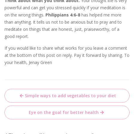
Think about what you think about.
Your thought life is very
powerful and can get you stressed quickly if your meditation is
on the wrong things.
Philippians 4:6-8
has helped me more
than anything. It tells us not to be anxious but to pray and to
meditate on things that are honest, just, praiseworthy, of a
good report.
If you would like to share what works for you leave a comment
at the bottom of this post on reply. Pay it forward by sharing. To
your health, Jenay Green
Post
Simple ways to add vegetables to your diet
navigation
Eye on the goal for better health