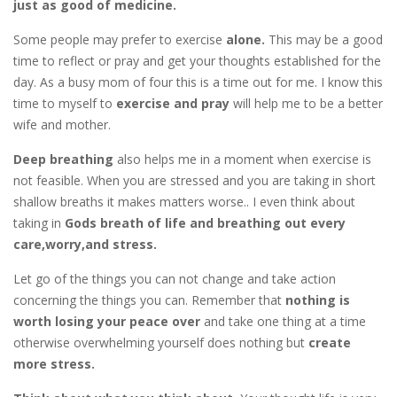
just as good of medicine.
Some people may prefer to exercise
alone.
This may be a good
time to reflect or pray and get your thoughts established for the
day. As a busy mom of four this is a time out for me. I know this
time to myself to
exercise and pray
will help me to be a better
wife and mother.
Deep breathing
also helps me in a moment when exercise is
not feasible. When you are stressed and you are taking in short
shallow breaths it makes matters worse.. I even think about
taking in
Gods breath of life and breathing out every
care,worry,and stress.
Let go of the things you can not change and take action
concerning the things you can. Remember that
nothing is
worth losing your peace over
and take one thing at a time
otherwise overwhelming yourself does nothing but
create
more stress.