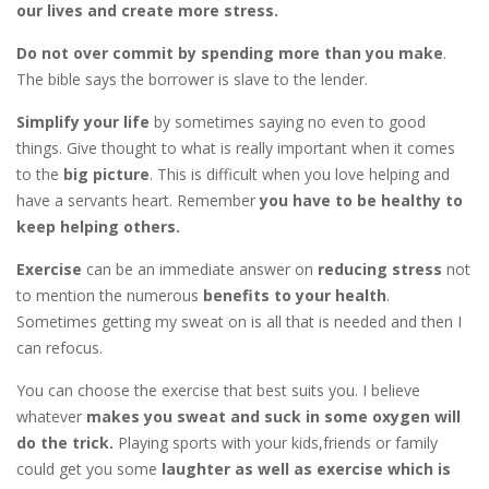
our lives and create more stress.
Do not over commit by spending more than you make
.
The bible says the borrower is slave to the lender.
Simplify your life
by sometimes saying no even to good
things. Give thought to what is really important when it comes
to the
big picture
. This is difficult when you love helping and
have a servants heart. Remember
you have to be healthy to
keep helping others.
Exercise
can be an immediate answer on
reducing stress
not
to mention the numerous
benefits to your health
.
Sometimes getting my sweat on is all that is needed and then I
can refocus.
You can choose the exercise that best suits you. I believe
whatever
makes you sweat and suck in some oxygen will
do the trick.
Playing sports with your kids,friends or family
could get you some
laughter as well as exercise which is