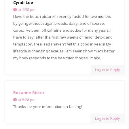
Cyndi Lee
at 4:38 pm
I love the beach picture! I recently fasted for two months
by going without sugar, breads, dairy, and of course,
carbs. I’ve been off caffeine and sodas for many years. I
have to say, after the first few weeks of minor detox and
temptation, I realized I haven’t felt this good in years! My
lifestyle is changing because I am seeing how much better
my body responds to the healthier choices I make.
Log in to Reply
Rozanne Ritter
at 5:28 pm
Thanks for your information on fasting!!
Log in to Reply