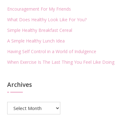
Encouragement For My Friends
What Does Healthy Look Like For You?
Simple Healthy Breakfast Cereal
A Simple Healthy Lunch Idea
Having Self Control in a World of Indulgence
When Exercise Is The Last Thing You Feel Like Doing
Archives
Archives