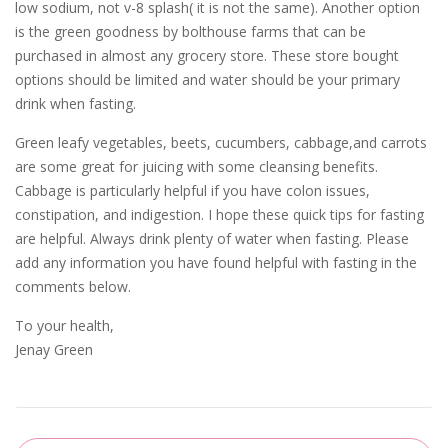
low sodium, not v-8 splash( it is not the same). Another option
is the green goodness by bolthouse farms that can be
purchased in almost any grocery store. These store bought
options should be limited and water should be your primary
drink when fasting.
Green leafy vegetables, beets, cucumbers, cabbage,and carrots
are some great for juicing with some cleansing benefits.
Cabbage is particularly helpful if you have colon issues,
constipation, and indigestion. I hope these quick tips for fasting
are helpful. Always drink plenty of water when fasting. Please
add any information you have found helpful with fasting in the
comments below.
To your health,
Jenay Green