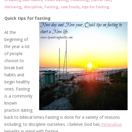
,
,
,
,
detoxing
discipline
Fasting
raw foods
tips for fasting
Quick tips for fasting
At the
beginning of
the year a lot
of people
choose to
break bad
habits and
begin healthy
ones. Fasting
is a commonly
known
practice dating
back to biblical times.Fasting is done for a variety of reasons
including, to discipline ourselves. I believe God has
miraculous
benefits in mind with fasting.