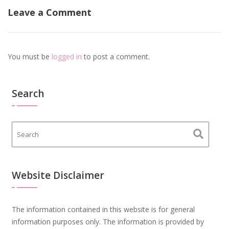
Leave a Comment
You must be
logged in
to post a comment.
Search
Website Disclaimer
The information contained in this website is for general
information purposes only. The information is provided by