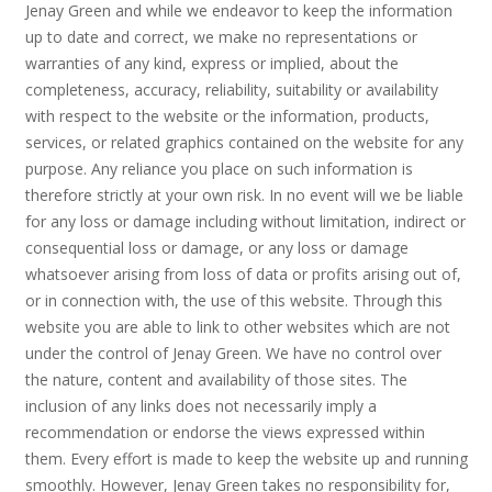
Jenay Green and while we endeavor to keep the information
up to date and correct, we make no representations or
warranties of any kind, express or implied, about the
completeness, accuracy, reliability, suitability or availability
with respect to the website or the information, products,
services, or related graphics contained on the website for any
purpose. Any reliance you place on such information is
therefore strictly at your own risk. In no event will we be liable
for any loss or damage including without limitation, indirect or
consequential loss or damage, or any loss or damage
whatsoever arising from loss of data or profits arising out of,
or in connection with, the use of this website. Through this
website you are able to link to other websites which are not
under the control of Jenay Green. We have no control over
the nature, content and availability of those sites. The
inclusion of any links does not necessarily imply a
recommendation or endorse the views expressed within
them. Every effort is made to keep the website up and running
smoothly. However, Jenay Green takes no responsibility for,