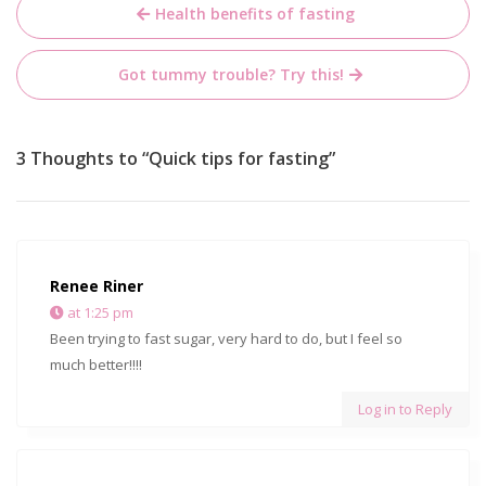
Post
Health benefits of fasting
navigation
Got tummy trouble? Try this!
3 Thoughts to “Quick tips for fasting”
Renee Riner
at 1:25 pm
Been trying to fast sugar, very hard to do, but I feel so
much better!!!!
Log in to Reply