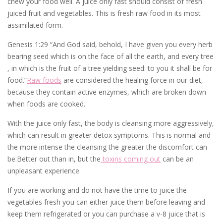
chew your food well. A juice only fast should consist of fresh
juiced fruit and vegetables. This is fresh raw food in its most
assimilated form.
Genesis 1:29 “And God said, behold, I have given you every herb
bearing seed which is on the face of all the earth, and every tree
, in which is the fruit of a tree yielding seed: to you it shall be for
food.”
Raw foods
are considered the healing force in our diet,
because they contain active enzymes, which are broken down
when foods are cooked.
With the juice only fast, the body is cleansing more aggressively,
which can result in greater detox symptoms. This is normal and
the more intense the cleansing the greater the discomfort can
be.Better out than in, but the
toxins coming out
can be an
unpleasant experience.
If you are working and do not have the time to juice the
vegetables fresh you can either juice them before leaving and
keep them refrigerated or you can purchase a v-8 juice that is