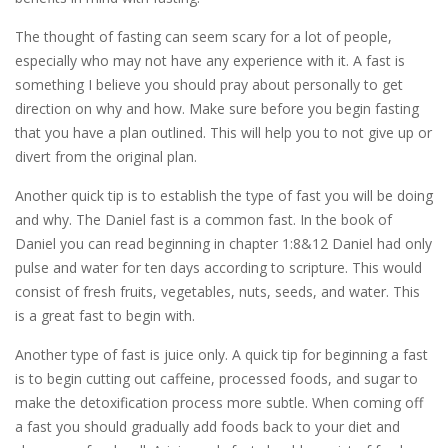
The thought of fasting can seem scary for a lot of people,
especially who may not have any experience with it. A fast is
something I believe you should pray about personally to get
direction on why and how. Make sure before you begin fasting
that you have a plan outlined. This will help you to not give up or
divert from the original plan.
Another quick tip is to establish the type of fast you will be doing
and why. The Daniel fast is a common fast. In the book of
Daniel you can read beginning in chapter 1:8&12 Daniel had only
pulse and water for ten days according to scripture. This would
consist of fresh fruits, vegetables, nuts, seeds, and water. This
is a great fast to begin with.
Another type of fast is juice only. A quick tip for beginning a fast
is to begin cutting out caffeine, processed foods, and sugar to
make the detoxification process more subtle. When coming off
a fast you should gradually add foods back to your diet and