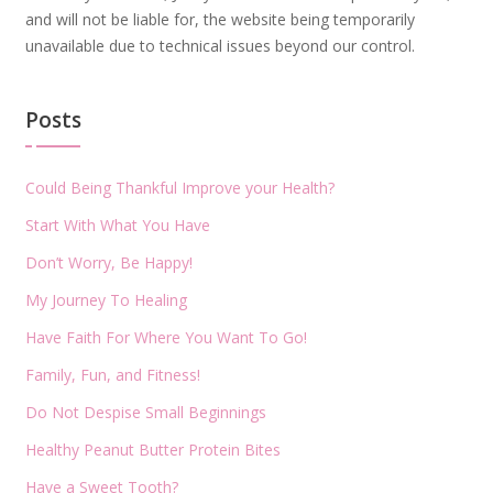
and will not be liable for, the website being temporarily
unavailable due to technical issues beyond our control.
Posts
Could Being Thankful Improve your Health?
Start With What You Have
Don’t Worry, Be Happy!
My Journey To Healing
Have Faith For Where You Want To Go!
Family, Fun, and Fitness!
Do Not Despise Small Beginnings
Healthy Peanut Butter Protein Bites
Have a Sweet Tooth?